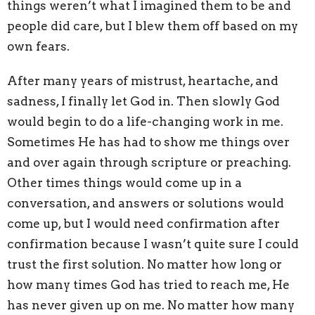
things weren’t what I imagined them to be and
people did care, but I blew them off based on my
own fears.
After many years of mistrust, heartache, and
sadness, I finally let God in. Then slowly God
would begin to do a life-changing work in me.
Sometimes He has had to show me things over
and over again through scripture or preaching.
Other times things would come up in a
conversation, and answers or solutions would
come up, but I would need confirmation after
confirmation because I wasn’t quite sure I could
trust the first solution. No matter how long or
how many times God has tried to reach me, He
has never given up on me. No matter how many