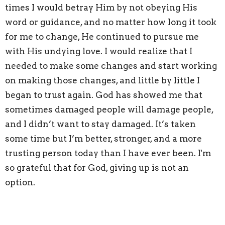
times I would betray Him by not obeying His
word or guidance, and no matter how long it took
for me to change, He continued to pursue me
with His undying love. I would realize that I
needed to make some changes and start working
on making those changes, and little by little I
began to trust again. God has showed me that
sometimes damaged people will damage people,
and I didn’t want to stay damaged. It’s taken
some time but I’m better, stronger, and a more
trusting person today than I have ever been. I'm
so grateful that for God, giving up is not an
option.
1 John 4:18