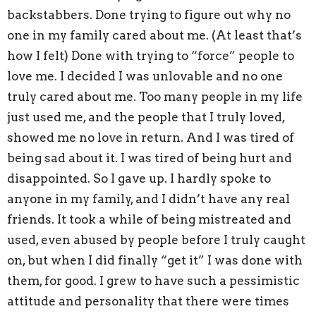
backstabbers. Done trying to figure out why no
one in my family cared about me. (At least that’s
how I felt) Done with trying to “force” people to
love me. I decided I was unlovable and no one
truly cared about me. Too many people in my life
just used me, and the people that I truly loved,
showed me no love in return. And I was tired of
being sad about it. I was tired of being hurt and
disappointed. So I gave up. I hardly spoke to
anyone in my family, and I didn’t have any real
friends. It took a while of being mistreated and
used, even abused by people before I truly caught
on, but when I did finally “get it” I was done with
them, for good. I grew to have such a pessimistic
attitude and personality that there were times