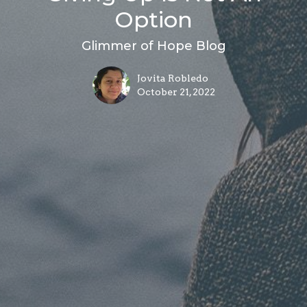
Option
Glimmer of Hope Blog
Jovita Robledo
October 21, 2022