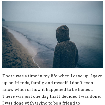
There was a time in my life when I gave up. I gave
up on friends, family, and myself. I don’t even
know when or how it happened to be honest.
There was just one day that I decided I was done.
I was done with trying to be a friend to