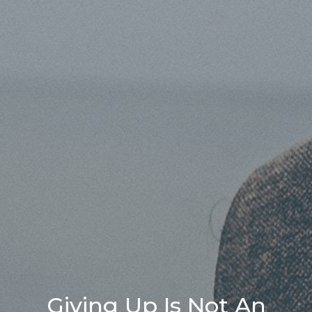
Giving Up Is Not An