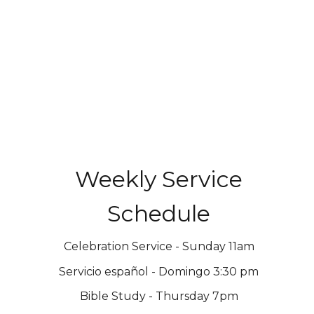
Weekly Service
Schedule
Celebration Service - Sunday 11am
Servicio español - Domingo 3:30 pm
Bible Study - Thursday 7pm