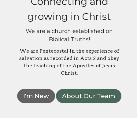
Connecting and
growing in Christ
We are a church established on
Biblical Truths!
We are Pentecostal in the experience of
salvation as recorded in Acts 2 and obey
the teaching of the Apostles of Jesus
Christ.
I'm New
About Our Team