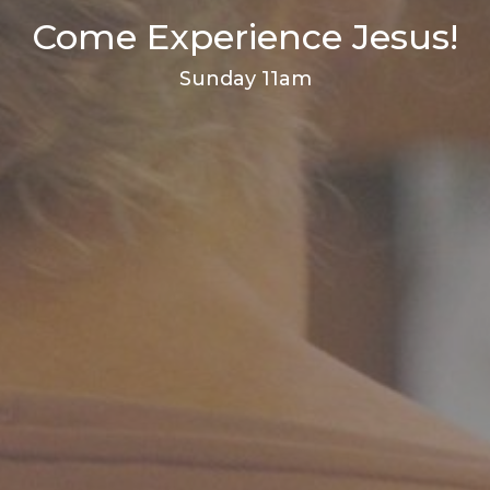
Come Experience Jesus!
Sunday 11am