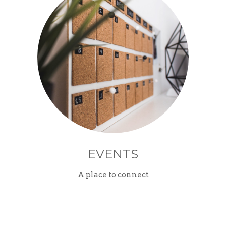
EVENTS
A place to connect