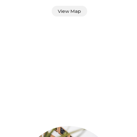
View Map