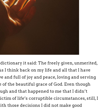
ictionary it said: The freely given, unmerited,
As I think back on my life and all that I have
ve and full of joy and peace, loving and serving
e of the beautiful grace of God. Even though
ugh and that happened to me that I didn’t
ictim of life’s corruptible circumstances, still, I
th those decisions I did not make good