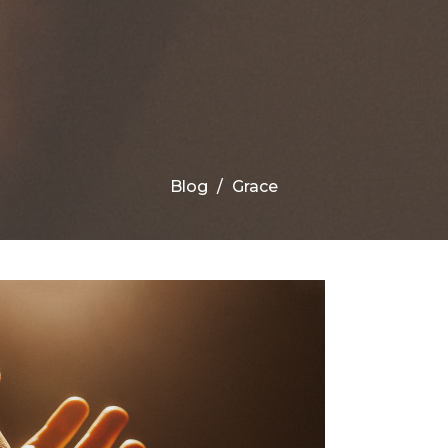
Blog
Grace