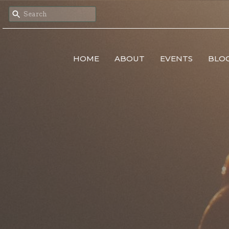
HOME
ABOUT
EVENTS
BLO