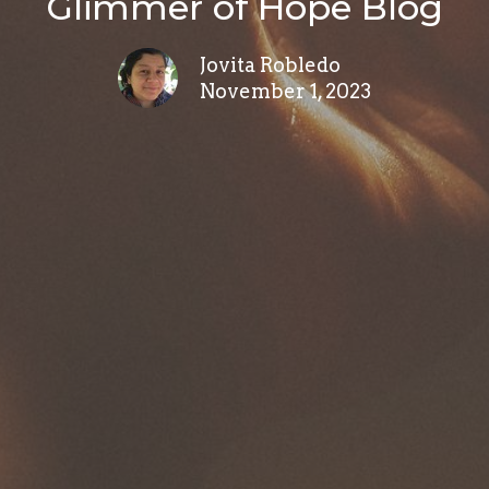
Glimmer of Hope Blog
Jovita Robledo
November 1, 2023