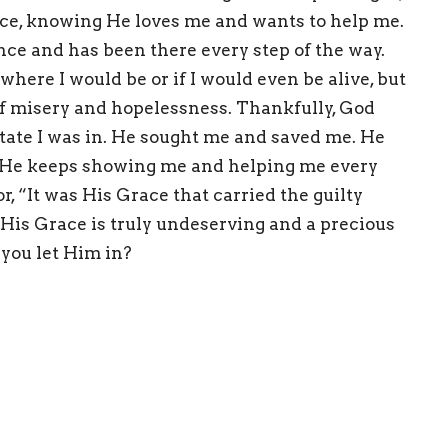
nce, knowing He loves me and wants to help me.
ience and has been
there every step of the way.
here I would be or if I would even be alive, but
 of misery and hopelessness. Thankfully, God
tate I was in.
He sought me and saved me.
He
nd He keeps showing me and helping me every
, “It was His Grace that carried the guilty
” His Grace is truly undeserving and a precious
l you let Him in?