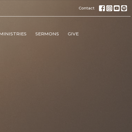
Contact
MINISTRIES
SERMONS
GIVE