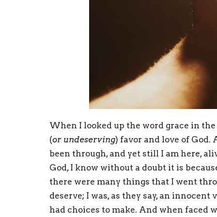
When I looked up the word grace in the d
(
or undeserving
) favor and love of God. 
been through, and yet still I am here, ali
God, I know without a doubt it is becaus
there were many things that I went thro
deserve; I was, as they say, an innocent v
had choices to make. And when faced wi