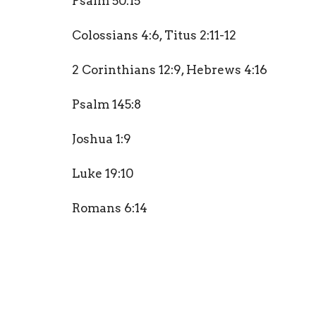
Psalm 50:15
Colossians 4:6,
Titus 2:11-12
2 Corinthians 12:9,
Hebrews 4:16
Psalm 145:8
Joshua 1:9
Luke 19:10
Romans 6:14