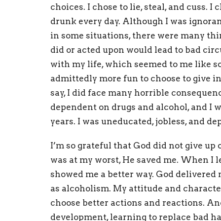
choices. I chose to lie, steal, and cuss. 
drunk every day. Although I was ignoran
in some situations, there were many thi
did or acted upon would lead to bad ci
with my life, which seemed to me like s
admittedly more fun to choose to give in, 
say, I did face many horrible consequen
dependent on drugs and alcohol, and I wa
years. I was uneducated, jobless, and de
I’m so grateful that God did not give u
was at my worst, He saved me. When I le
showed me a better way.
God delivered m
as alcoholism.
My attitude and character
choose better actions and reactions. And
development, learning to replace bad ha