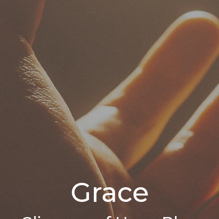
Grace