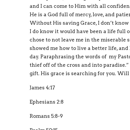
and I can come to Him with all confide
He is a God full of mercy, love, and pat
Without His saving Grace, I don’t know w
I do know it would have been a life full
chose to not leave me in the miserable s
showed me how to live a better life, a
day. Paraphrasing the words of my Pastor
thief off of the cross and into paradise.
gift. His grace is searching for you. Wil
James 4:17
Ephesians 2:8
Romans 5:8-9