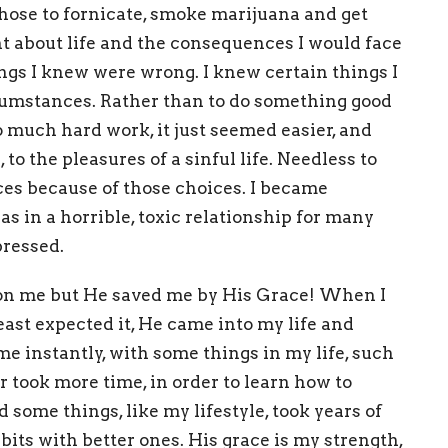
I chose to fornicate, smoke marijuana and get
t about life and the consequences I would face
ngs I knew were wrong. I knew certain things I
rcumstances.
Rather than to do something good
o much hard work, it just seemed easier, and
to the pleasures of a sinful life. Needless to
ces because of those choices. I became
s in a horrible, toxic relationship for many
pressed.
p on me but He saved me by His Grace!
When I
ast expected it, He came into my life and
e instantly, with some things in my life, such
 took more time, in order to learn how to
 some things, like my lifestyle, took years of
bits with better ones.
His grace is my strength,