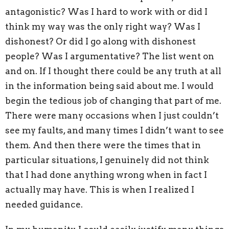
antagonistic? Was I hard to work with or did I
think my way was the only right way? Was I
dishonest? Or did I go along with dishonest
people? Was I argumentative? The list went on
and on. If I thought there could be any truth at all
in the information being said about me. I would
begin the tedious job of changing that part of me.
There were many occasions when I just couldn’t
see my faults, and many times I didn’t want to see
them. And then there were the times that in
particular situations, I genuinely did not think
that I had done anything wrong when in fact I
actually may have. This is when I realized I
needed guidance.