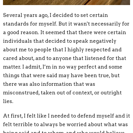
Several years ago, I decided to set certain
standards for myself. But it wasn't necessarily for
a good reason. It seemed that there were certain
individuals that decided to speak negatively
about me to people that I highly respected and
cared about, and to anyone that listened for that
matter. I admit, I’m in no way perfect and some
things that were said may have been true, but
there was also information that was
misconstrued, taken out of context, or outright
lies.
At first, I felt like I needed to defend myself and it
felt terrible to always be worried about what was