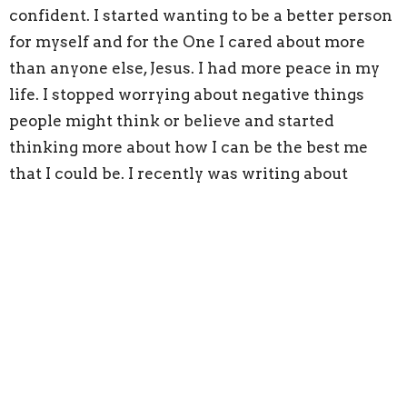
confident. I started wanting to be a better person
for myself and for the One I cared about more
than anyone else, Jesus. I had more peace in my
life. I stopped worrying about negative things
people might think or believe and started
thinking more about how I can be the best me
that I could be. I recently was writing about
breaking chains of bad habits, for work, and I
wrote about building character. When I looked
up the definition of character it said, ways of
thinking, acting, and feeling that benefits others
and yourself. I thought, wow!! That’s so powerful,
not just the way you act, but the way you feel and
think, that benefits not just yourself but others as
well. There are so many lessons I can glean from