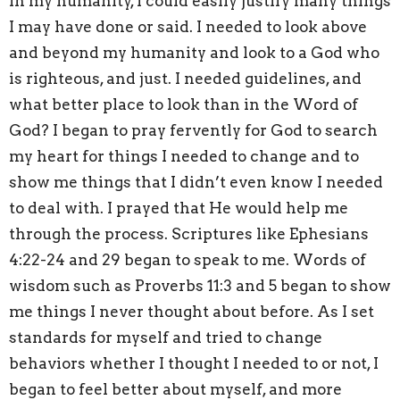
In my humanity, I could easily justify many things
I may have done or said. I needed to look above
and beyond my humanity and look to a God who
is righteous, and just. I needed guidelines, and
what better place to look than in the Word of
God? I began to pray fervently for God to search
my heart for things I needed to change and to
show me things that I didn’t even know I needed
to deal with. I prayed that He would help me
through the process. Scriptures like Ephesians
4:22-24 and 29 began to speak to me. Words of
wisdom such as Proverbs 11:3 and 5 began to show
me things I never thought about before. As I set
standards for myself and tried to change
behaviors whether I thought I needed to or not, I
began to feel better about myself, and more