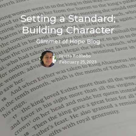
Setting a Standard;
Building Character
Glimmer of Hope Blog
Jovita Robledo
February 25, 2023