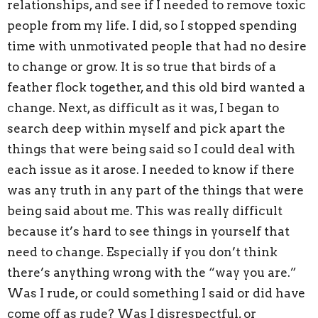
relationships, and see if I needed to remove toxic
people from my life. I did, so I stopped spending
time with unmotivated people that had no desire
to change or grow. It is so true that birds of a
feather flock together, and this old bird wanted a
change. Next, as difficult as it was, I began to
search deep within myself and pick apart the
things that were being said so I could deal with
each issue as it arose. I needed to know if there
was any truth in any part of the things that were
being said about me. This was really difficult
because it’s hard to see things in yourself that
need to change. Especially if you don’t think
there’s anything wrong with the “way you are.”
Was I rude, or could something I said or did have
come off as rude? Was I disrespectful, or