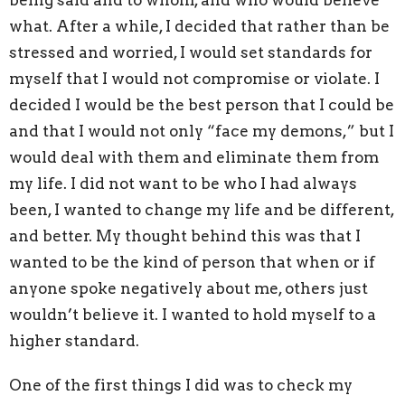
being said and to whom, and who would believe
what. After a while, I decided that rather than be
stressed and worried, I would set standards for
myself that I would not compromise or violate. I
decided I would be the best person that I could be
and that I would not only “face my demons,” but I
would deal with them and eliminate them from
my life. I did not want to be who I had always
been, I wanted to change my life and be different,
and better. My thought behind this was that I
wanted to be the kind of person that when or if
anyone spoke negatively about me, others just
wouldn’t believe it. I wanted to hold myself to a
higher standard.
One of the first things I did was to check my