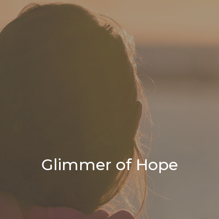
Glimmer of Hope