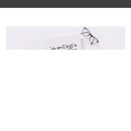
Results not Resolutions
Glimmer of Hope Blog
Jovita Robledo
January 21, 2022