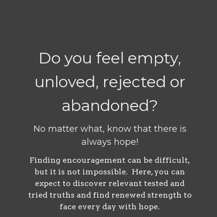
Do you feel empty,
unloved, rejected or
abandoned?
No matter what, know that there is
always hope!
Finding encouragement can be difficult,
but it is not impossible. Here, you can
expect to discover relevant tested and
tried truths and find renewed strength to
face every day with hope.