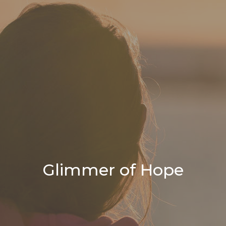
Glimmer of Hope