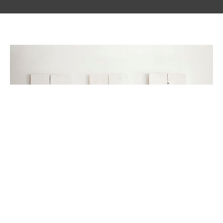
Be Still And Know That I am God
Glimmer of Hope Blog
Jovita Robledo
May 1, 2024