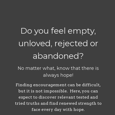
Do you feel empty,
unloved, rejected or
abandoned?
No matter what, know that there is
always hope!
Finding encouragement can be difficult,
but it is not impossible. Here, you can
expect to discover relevant tested and
tried truths and find renewed strength to
face every day with hope.