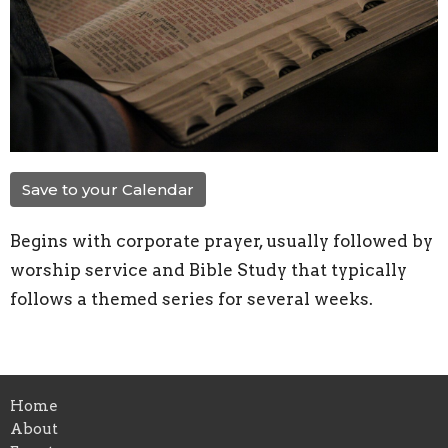
Save to your Calendar
Begins with corporate prayer, usually followed by
worship service and Bible Study that typically
follows a themed series for several weeks.
Home
About