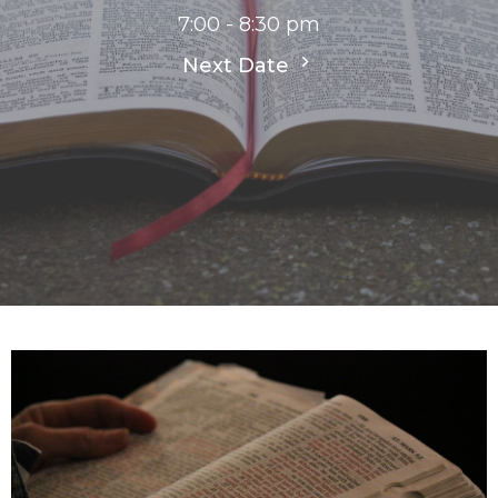
7:00 - 8:30 pm
Next Date