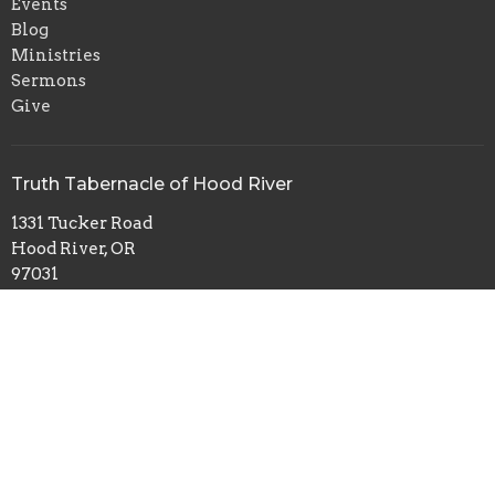
Events
Blog
Ministries
Sermons
Give
Truth Tabernacle of Hood River
1331 Tucker Road
Hood River, OR
97031
View Map
© 2026 Truth Tabernacle of Hood River. All Rights Reserved. |