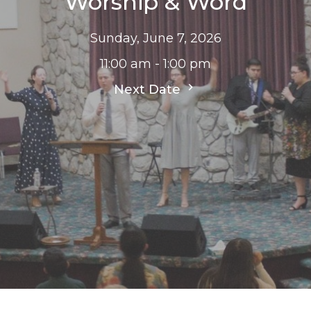
Worship & Word
Sunday, June 7, 2026
11:00 am - 1:00 pm
Next Date