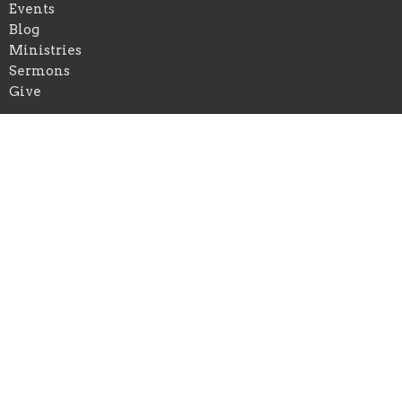
Events
Blog
Ministries
Sermons
Give
Truth Tabernacle of Hood River
1331 Tucker Road
Hood River, OR
97031
View Map