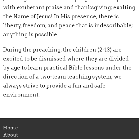
with exuberant praise and thanksgiving; exalting
the Name of Jesus! In His presence, there is
liberty, freedom, and peace that is indescribable;
anything is possible!
During the preaching, the children (2-13) are
excited to be dismissed where they are divided
by age to learn practical Bible lessons under the
direction of a two-team teaching system; we
always strive to provide a fun and safe
environment.
Home
About