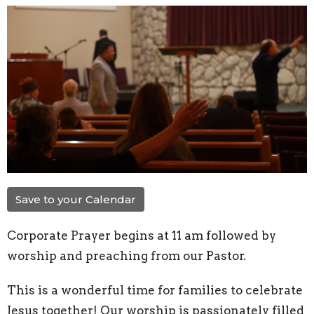
Save to your Calendar
Corporate Prayer begins at 11 am followed by
worship and preaching from our Pastor.
This is a wonderful time for families to celebrate
Jesus together! Our worship is passionately filled