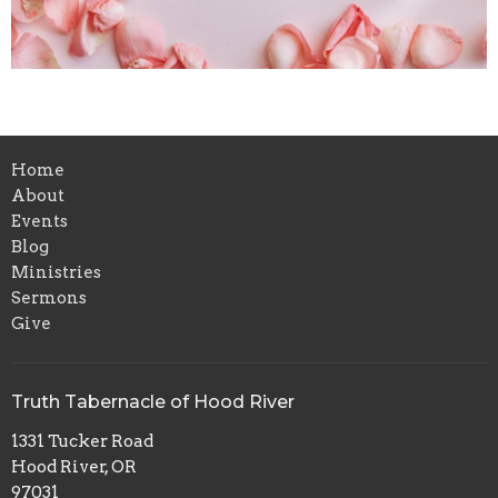
Home
About
Events
Blog
Ministries
Sermons
Give
Truth Tabernacle of Hood River
1331 Tucker Road
Hood River, OR
97031