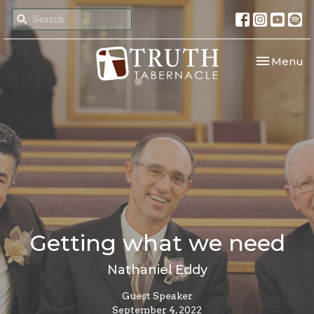
Toggle nav
Menu
Getting what we need
Nathaniel Eddy
Guest Speaker
September 4, 2022