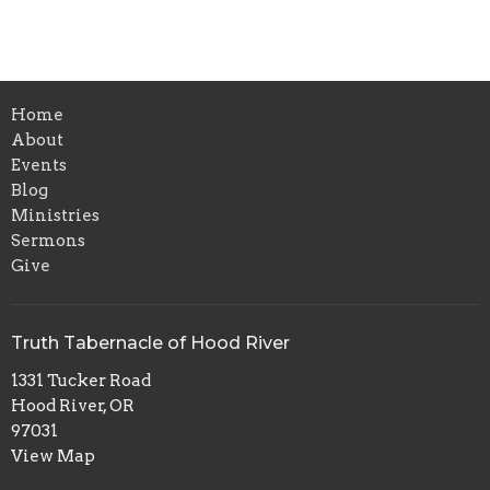
Home
About
Events
Blog
Ministries
Sermons
Give
Truth Tabernacle of Hood River
1331 Tucker Road
Hood River, OR
97031
View Map