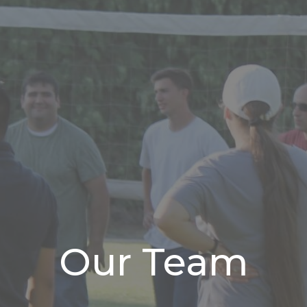
Our Team