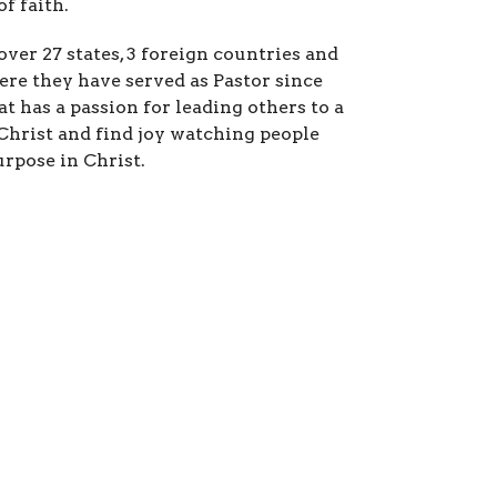
f faith.
over 27 states, 3 foreign countries and
re they have served as Pastor since
t has a passion for leading others to a
Christ and find joy watching people
urpose in Christ.