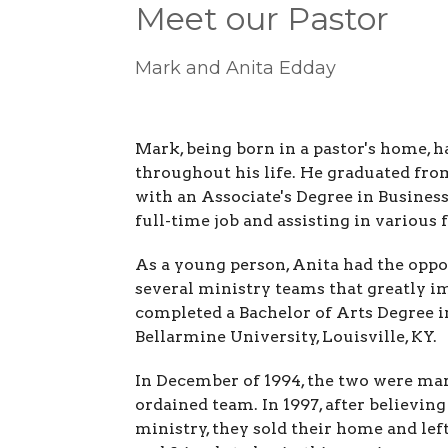
Meet our Pastor
Mark and Anita Edday
Mark, being born in a pastor's home, h
throughout his life. He graduated from
with an Associate's Degree in Busine
full-time job and assisting in various 
As a young person, Anita had the oppo
several ministry teams that greatly im
completed a Bachelor of Arts Degree 
Bellarmine University, Louisville, KY.
In December of 1994, the two were mar
ordained team. In 1997, after believin
ministry, they sold their home and left