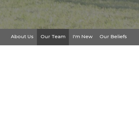
About Us
Our Team
I'm New
Our Beliefs