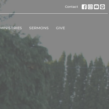
Contact
MINISTRIES
SERMONS
GIVE