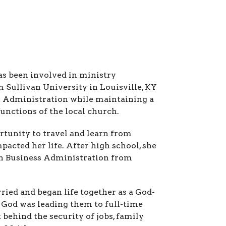
as been involved in ministry
 Sullivan University in Louisville, KY
ss Administration while maintaining a
functions of the local church.
rtunity to travel and learn from
pacted her life. After high school, she
in Business Administration from
ried and began life together as a God-
g God was leading them to full-time
 behind the security of jobs, family