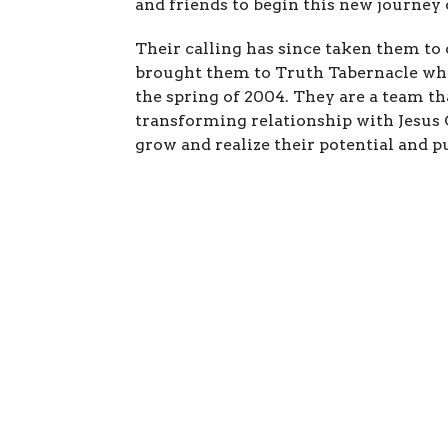
and friends to begin this new journey o
Their calling has since taken them to 
brought them to Truth Tabernacle whe
the spring of 2004. They are a team tha
transforming relationship with Jesus 
grow and realize their potential and p