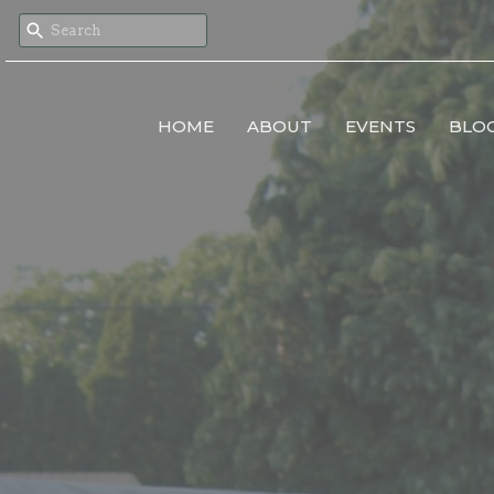
HOME
ABOUT
EVENTS
BLO