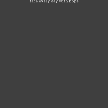
face every day with hope.