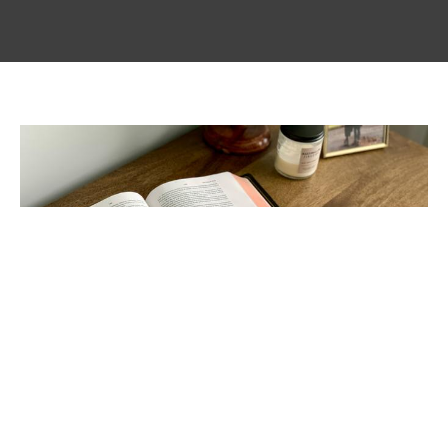
Setting a Standard; Building
Character
Glimmer of Hope Blog