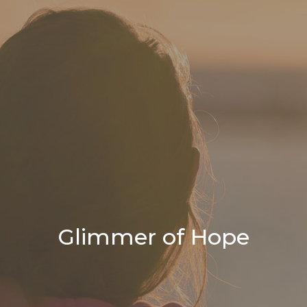
Glimmer of Hope