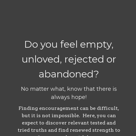
Do you feel empty,
unloved, rejected or
abandoned?
No matter what, know that there is
always hope!
Finding encouragement can be difficult,
but it is not impossible. Here, you can
expect to discover relevant tested and
tried truths and find renewed strength to