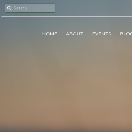
HOME
ABOUT
EVENTS
BLO