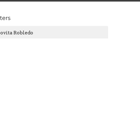
lters
Jovita Robledo
Connie Wheat
2024
6
2023
9
2022
10
2021
3
All