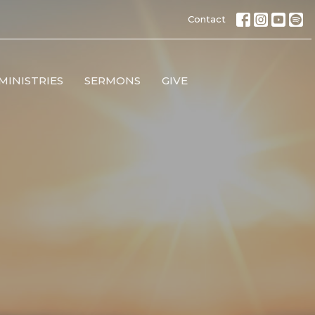
Contact
MINISTRIES
SERMONS
GIVE