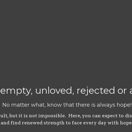
 empty, unloved, rejected o
No matter what, know that there is always hope!
t, but it is not impossible. Here, you can expect to di
and find renewed strength to face every day with hope