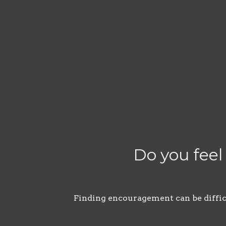
Do you feel
Finding encouragement can be difficul