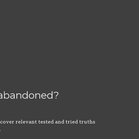
r abandoned?
scover relevant tested and tried truths
.