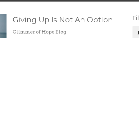
Fi
Giving Up Is Not An Option
Glimmer of Hope Blog
Jovita Robledo
October 21, 2022