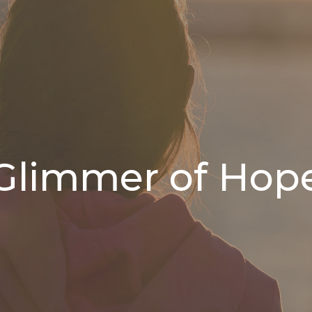
Glimmer of Hop