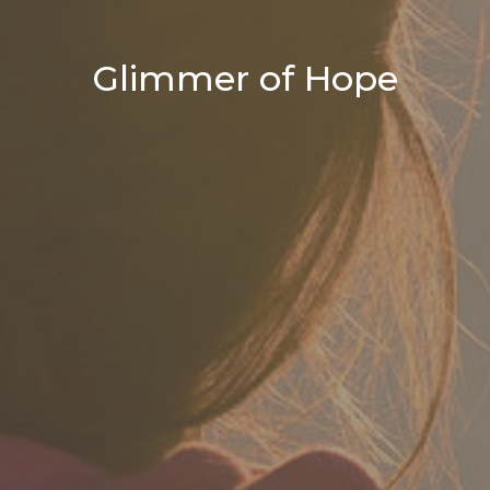
Glimmer of Hope