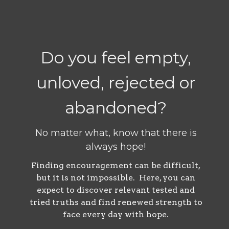
Do you feel empty,
unloved, rejected or
abandoned?
No matter what, know that there is
always hope!
Finding encouragement can be difficult,
but it is not impossible. Here, you can
expect to discover relevant tested and
tried truths and find renewed strength to
face every day with hope.