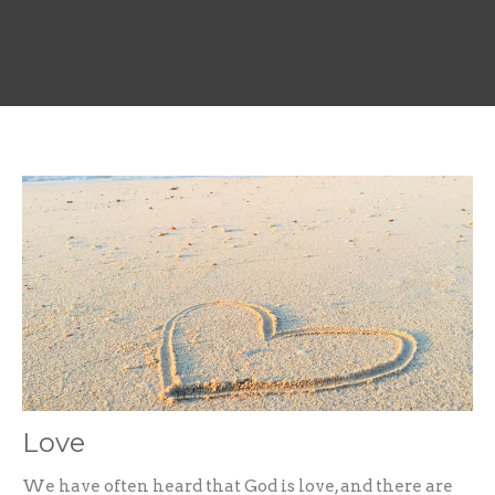
Love
We have often heard that God is love, and there are